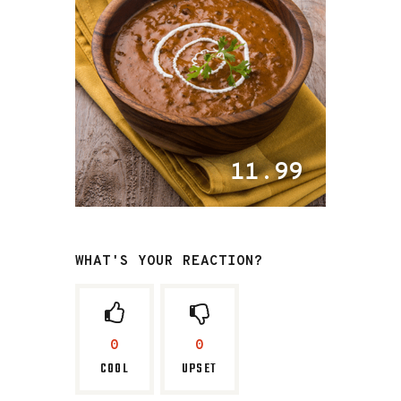
11.99
WHAT'S YOUR REACTION?
0
0
COOL
UPSET