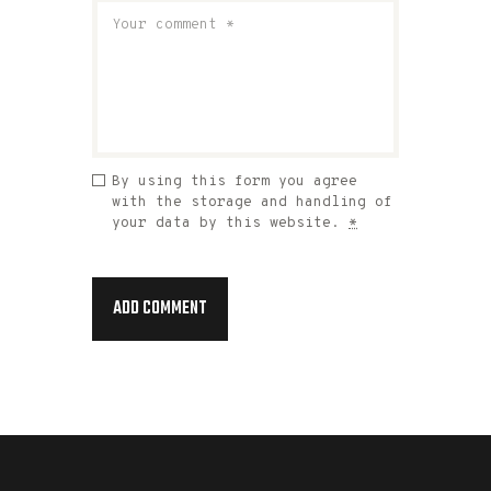
By using this form you agree
with the storage and handling of
your data by this website.
*