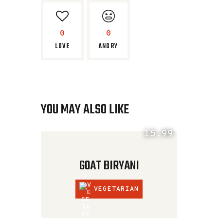
0
0
LOVE
ANGRY
YOU MAY ALSO LIKE
15.99
GOAT BIRYANI
VEGETARIAN