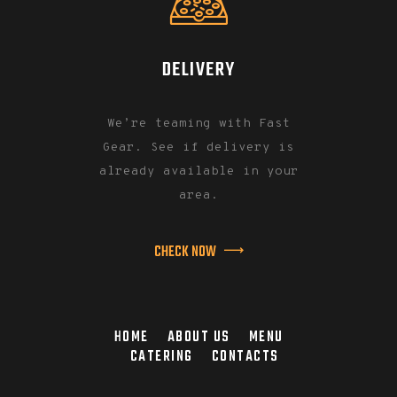
DELIVERY
We’re teaming with Fast
Gear. See if delivery is
already available in your
area.
CHECK NOW
HOME
ABOUT US
MENU
CATERING
CONTACTS