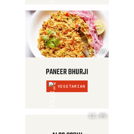
13.99
PANEER BHURJI
VEGETARIAN
12.99