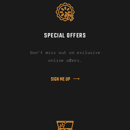
SPECIAL OFFERS
Don’t miss out on exclusive
online offers.
SIGN ME UP