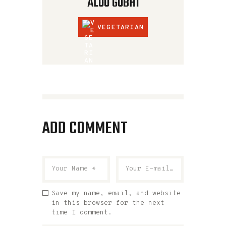
ALOO GOBHI
VEGETARIAN
ADD COMMENT
Save my name, email, and website
in this browser for the next
time I comment.