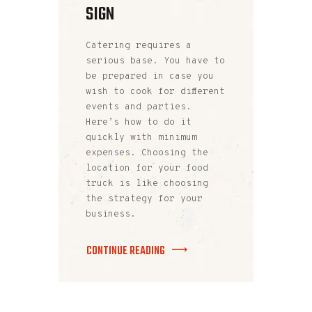
SIGN
Catering requires a
serious base. You have to
be prepared in case you
wish to cook for different
events and parties.
Here’s how to do it
quickly with minimum
expenses. Choosing the
location for your food
truck is like choosing
the strategy for your
business.
CONTINUE READING