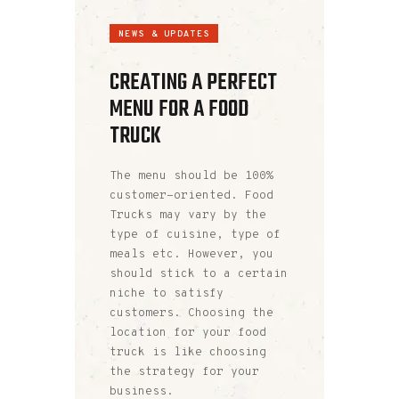
NEWS & UPDATES
CREATING A PERFECT
MENU FOR A FOOD
TRUCK
The menu should be 100%
customer-oriented. Food
Trucks may vary by the
type of cuisine, type of
meals etc. However, you
should stick to a certain
niche to satisfy
customers. Choosing the
location for your food
truck is like choosing
the strategy for your
business.