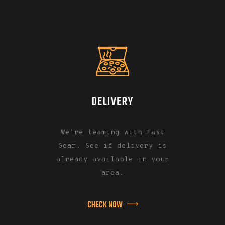
DELIVERY
We’re teaming with Fast
Gear. See if delivery is
already available in your
area.
CHECK NOW