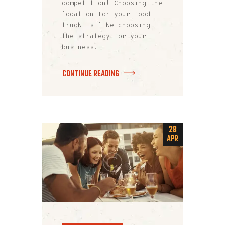
competition! Choosing the
location for your food
truck is like choosing
the strategy for your
business.
CONTINUE READING
28
APR