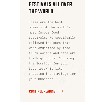
FESTIVALS ALL OVER
THE WORLD
These are the best
moments of the world`s
most famous food
festivals. We specifically
followed the ones that
were organized by food
truck owners and here are
the highlights! Choosing
the location for your
food truck is like
choosing the strategy for
your business.
CONTINUE READING