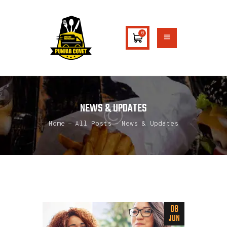
0
HOME
ABOUT US
MENU
NEWS & UPDATES
CATERING
Home
All Posts
News & Updates
CONTACTS
08
JUN