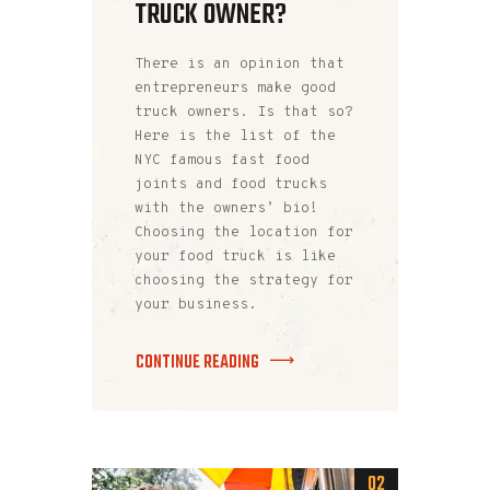
TRUCK OWNER?
There is an opinion that
entrepreneurs make good
truck owners. Is that so?
Here is the list of the
NYC famous fast food
joints and food trucks
with the owners’ bio!
Choosing the location for
your food truck is like
choosing the strategy for
your business.
CONTINUE READING
02