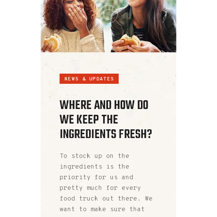
NEWS & UPDATES
WHERE AND HOW DO
WE KEEP THE
INGREDIENTS FRESH?
To stock up on the
ingredients is the
priority for us and
pretty much for every
food truck out there. We
want to make sure that