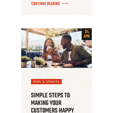
CONTINUE READING
24
APR
NEWS & UPDATES
SIMPLE STEPS TO
MAKING YOUR
CUSTOMERS HAPPY