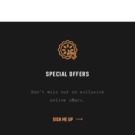
SPECIAL OFFERS
Don’t miss out on exclusive
online offers.
SIGN ME UP