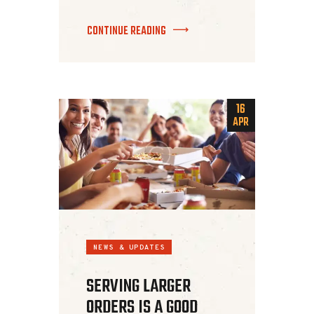
CONTINUE READING
16
APR
NEWS & UPDATES
SERVING LARGER
ORDERS IS A GOOD