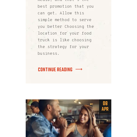
best promotion that you
can get. Allow this
simple method to serve
you better Choosing the
location for your food
truck is like choosing
the strategy for your
business.
CONTINUE READING
08
APR