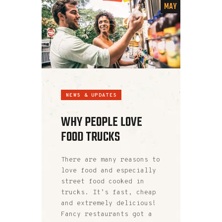
MAY
NEWS & UPDATES
WHY PEOPLE LOVE
FOOD TRUCKS
There are many reasons to
love food and especially
street food cooked in
trucks. It’s fast, cheap
and extremely delicious!
Fancy restaurants got a