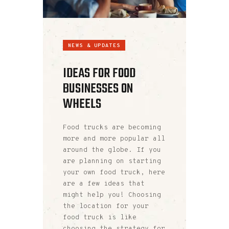
NEWS & UPDATES
IDEAS FOR FOOD
BUSINESSES ON
WHEELS
Food trucks are becoming
more and more popular all
around the globe. If you
are planning on starting
your own food truck, here
are a few ideas that
might help you! Choosing
the location for your
food truck is like
choosing the strategy for