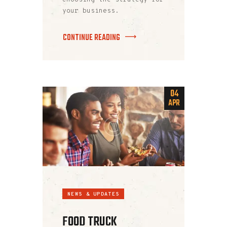
your business.
CONTINUE READING
04
APR
NEWS & UPDATES
FOOD TRUCK