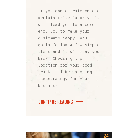
If you concentrate on one
certain criteria only, it
will lead you to a dead
end. So, to make your
customers happy, you
gotta follow a few simple
steps and it will pay you
back. Choosing the
location for your food
truck is like choosing
the strategy for your
business.
CONTINUE READING
24