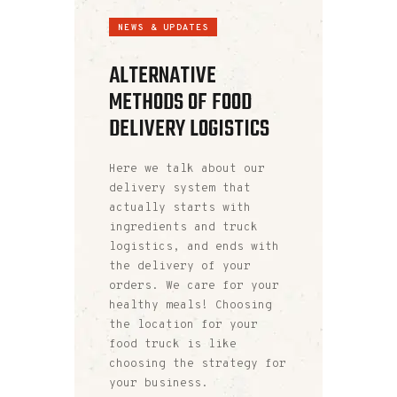
NEWS & UPDATES
ALTERNATIVE
METHODS OF FOOD
DELIVERY LOGISTICS
Here we talk about our
delivery system that
actually starts with
ingredients and truck
logistics, and ends with
the delivery of your
orders. We care for your
healthy meals! Choosing
the location for your
food truck is like
choosing the strategy for
your business.