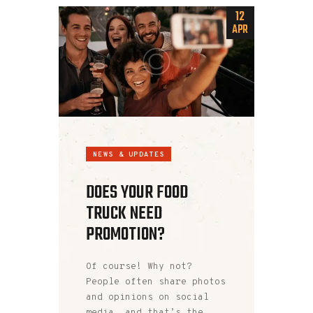
12
APR
NEWS & UPDATES
DOES YOUR FOOD
TRUCK NEED
PROMOTION?
Of course! Why not?
People often share photos
and opinions on social
media, and that’s the