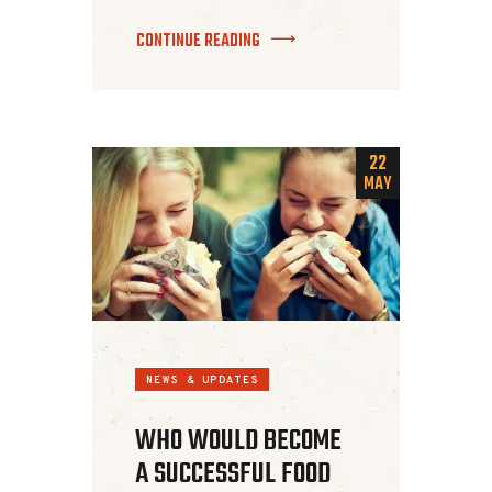
CONTINUE READING
22
MAY
NEWS & UPDATES
WHO WOULD BECOME
A SUCCESSFUL FOOD