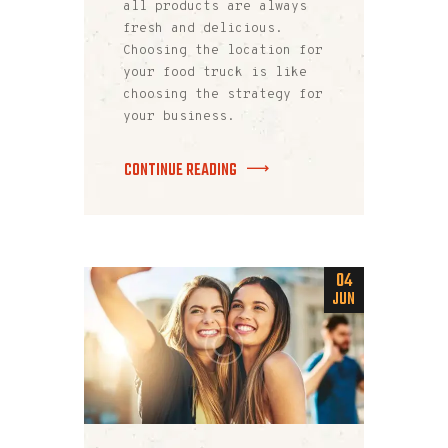
all products are always
fresh and delicious.
Choosing the location for
your food truck is like
choosing the strategy for
your business.
CONTINUE READING
04
JUN