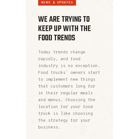
NEWS & UPDATES
WE ARE TRYING TO
KEEP UP WITH THE
FOOD TRENDS
Today trends change
rapidly, and food
industry is no exception.
Food trucks` owners start
to implement new things
that customers long for
in their regular meals
and menus. Choosing the
location for your food
truck is like choosing
the strategy for your
business.