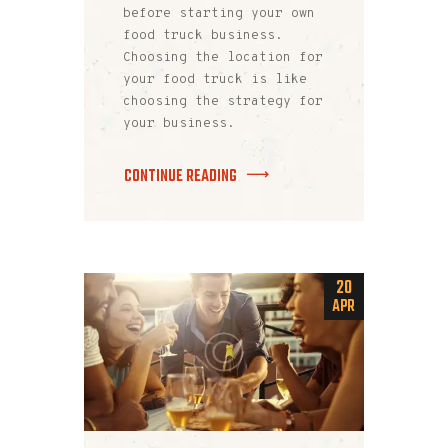
before starting your own
food truck business.
Choosing the location for
your food truck is like
choosing the strategy for
your business.
CONTINUE READING
20
APR