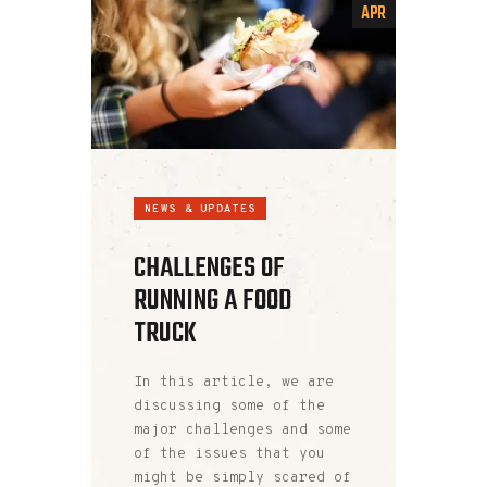
APR
NEWS & UPDATES
CHALLENGES OF
RUNNING A FOOD
TRUCK
In this article, we are
discussing some of the
major challenges and some
of the issues that you
might be simply scared of